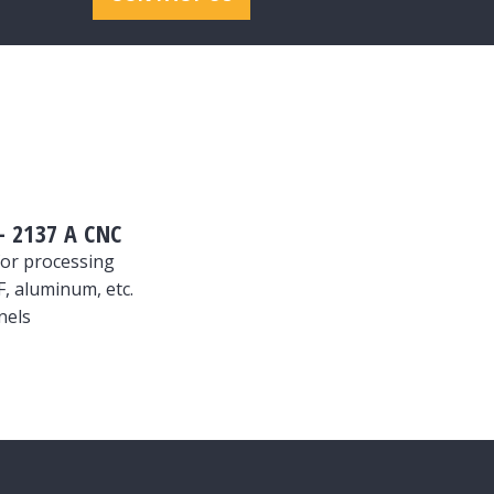
 2137 A CNC
or processing
, aluminum, etc.
nels