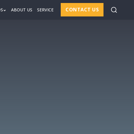
CONTACT US
DS
ABOUT US
SERVICE