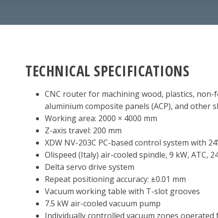
TECHNICAL SPECIFICATIONS
CNC router for machining wood, plastics, non-fe
aluminium composite panels (ACP), and other s
Working area: 2000 × 4000 mm
Z-axis travel: 200 mm
XDW NV-203C PC-based control system with 24
Olispeed (Italy) air-cooled spindle, 9 kW, ATC, 
Delta servo drive system
Repeat positioning accuracy: ±0.01 mm
Vacuum working table with T-slot grooves
7.5 kW air-cooled vacuum pump
Individually controlled vacuum zones operated 