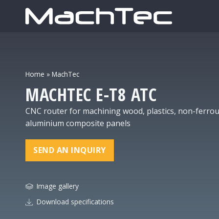
Home
»
MachTec
MACHTEC
E-Т8 ATC
CNC router for machining wood, plastics, non-ferrous
aluminium composite panels
SEND AN INQUIRY
Image gallery
Download specifications