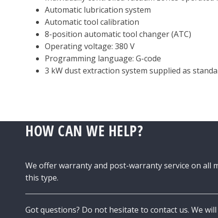
Automatic lubrication system
Automatic tool calibration
8-position automatic tool changer (ATC)
Operating voltage: 380 V
Programming language: G-code
3 kW dust extraction system supplied as standa
HOW CAN WE HELP?
We offer warranty and post-warranty service on all 
this type.
Got questions? Do not hesitate to contact us. We will 