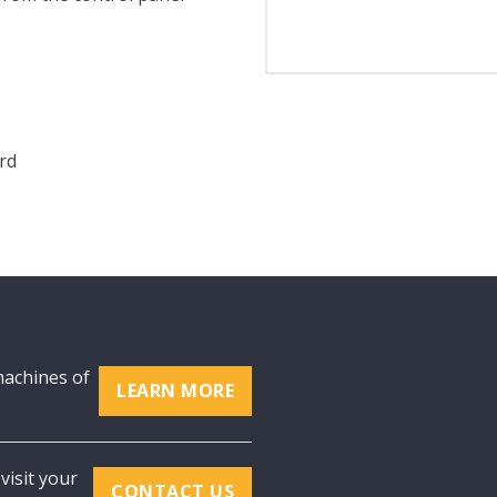
rd
machines of
LEARN MORE
visit your
CONTACT US