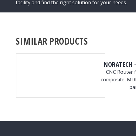
facility and find the right solution for your needs.
SIMILAR PRODUCTS
NORATECH –
CNC Router f
composite, MDF
pa