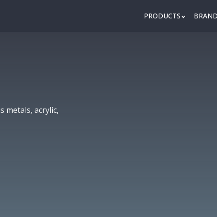
PRODUCTS
BRAN
 metals, acrylic,