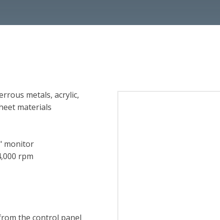
rrous metals, acrylic,
heet materials
" monitor
24,000 rpm
from the control panel