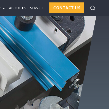
CONTACT US
DS
ABOUT US
SERVICE