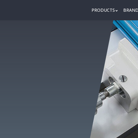
PRODUCTS
BRAN