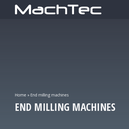
Home
»
End milling machines
END MILLING MACHINES