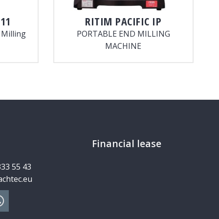
11
RITIM
PACIFIC IP
Milling
PORTABLE END MILLING
MACHINE
Financial lease
333 55 43
chtec.eu