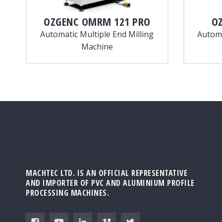
OZGENC
OMRM 121 PRO
O
Automatic Multiple End Milling
Automa
Machine
MACHTEC LTD. IS AN OFFICIAL REPRESENTATIVE
AND IMPORTER OF PVC AND ALUMINIUM PROFILE
PROCESSING MACHINES.