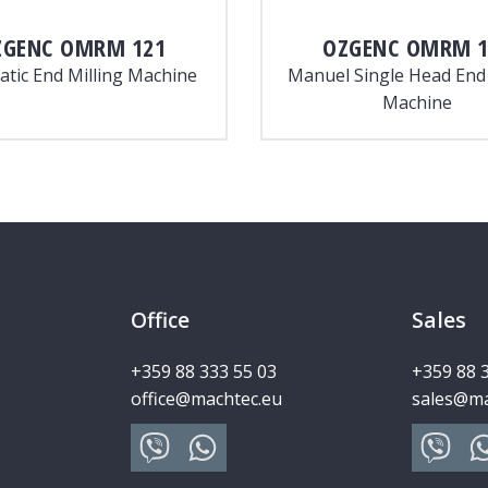
ZGENC
OMRM 121
OZGENC
OMRM 1
tic End Milling Machine
Manuel Single Head End 
Machine
Office
Sales
+359 88 333 55 03
+359 88 
office@machtec.eu
sales@ma