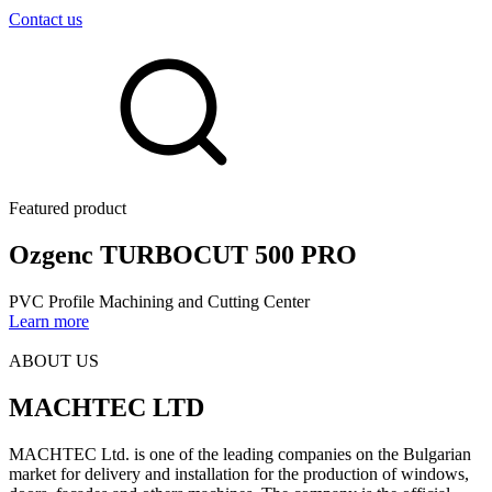
Contact us
Featured product
Оzgenc TURBOCUT 500 PRO
PVC Profile Machining and Cutting Center
Learn more
ABOUT US
MACHTEC LTD
MACHTEC Ltd. is one of the leading companies on the Bulgarian
market for delivery and installation for the production of windows,