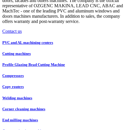
doors, facades and others machines. The company is the official
representative of OZGENC MAKINA, LEAD CNC, ABAC and
MachTec - one of the leading PVC and aluminum windows and
doors machines manufacturers. In addition to sales, the company
offers warranty and post-warranty service.
Contact us
PVC and AL machining centers
Cutting machines
Profile Glazing Bead Cutting Machine
Compressors
Copy routers
Welding machines
Corner cleaning machines
End milling machines