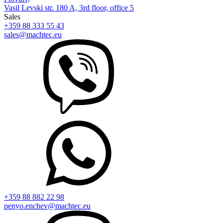
Vasil Levski str. 180 A, 3rd floor, office 5
Sales
+359 88 333 55 43
sales@machtec.eu
+359 88 882 22 98
penyo.enchev@machtec.eu