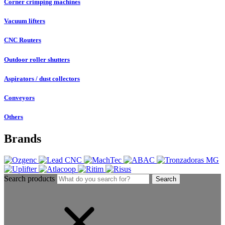
Corner crimping machines
Vacuum lifters
CNC Routers
Outdoor roller shutters
Aspirators / dust collectors
Conveyors
Others
Brands
Search products