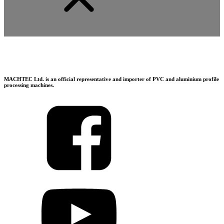
MACHTEC Ltd. is an official representative and importer of PVC and aluminium profile
processing machines.