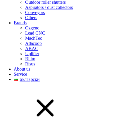
Outdoor roller shutters
Aspirators / dust collectors
Conveyors
Others
Brands
Ozgenc
Lead CNC
MachTec
Atlacoop
ABAC
Uplifter
Ritim
Risus
About us
Service
български