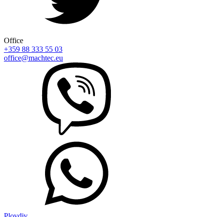
Office
+359 88 333 55 03
office@machtec.eu
Plovdiv,