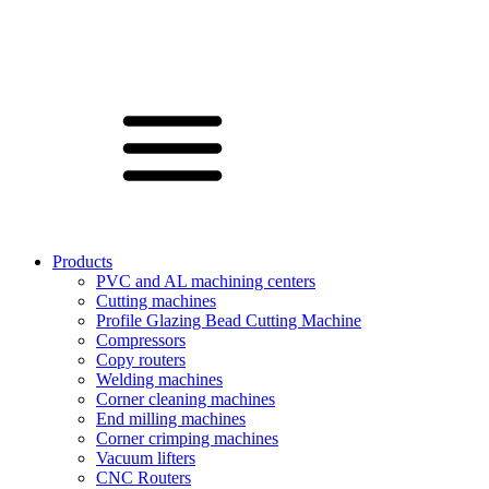
Products
PVC and AL machining centers
Cutting machines
Profile Glazing Bead Cutting Machine
Compressors
Copy routers
Welding machines
Corner cleaning machines
End milling machines
Corner crimping machines
Vacuum lifters
CNC Routers