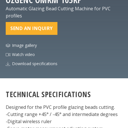
Automatic Glazing Bead Cutting Machine for PVC
profiles
SEND AN INQUIRY
Image gallery
Watch video
Download specifications
TECHNICAL SPECIFICATIONS
Designed for the PVC profile glazing beads cutting.
-Cutting range +45° / -45° and intermediate degrees
-Digital wireless ruler