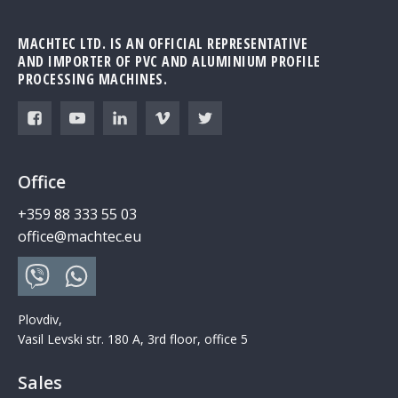
MACHTEC LTD. IS AN OFFICIAL REPRESENTATIVE
AND IMPORTER OF PVC AND ALUMINIUM PROFILE
PROCESSING MACHINES.
Office
+359 88 333 55 03
office@machtec.eu
Plovdiv,
Vasil Levski str. 180 A, 3rd floor, office 5
Sales