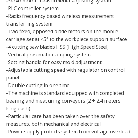
-Servo motor measurmenet adjusting system
-PLC controller system
-Radio frequency based wireless measurement
transferring system
-Two fixed, opposed blade motors on the mobile
carriage set at 45° to the workpiece support surface
-4 cutting saw blades HSS (High Speed Steel)
-Vertical pneumatic clamping system
-Setting handle for easy mold adjustment
-Adjustable cutting speed with regulator on control
panel
-Double cutting in one time
-The machine is standard equipped with completed
bearing and measuring conveyors (2 + 2.4 meters
long each)
-Particular care has been taken over the safety
measures, both mechanical and electrical
-Power supply protects system from voltage overload