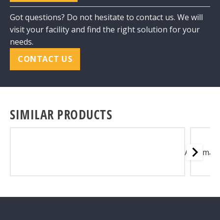
Got questions? Do not hesitate to contact us. We will
visit your facility and find the right solution for your
needs.
CONTACT US
SIMILAR PRODUCTS
Automati