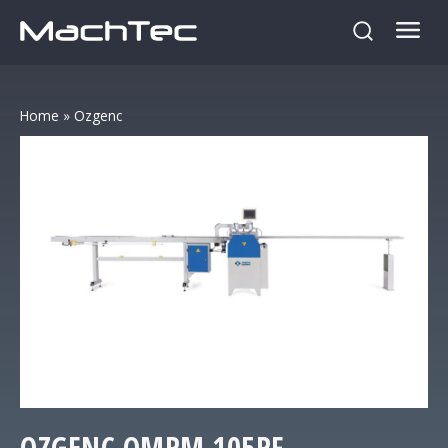
Home
»
Ozgenc
OZGENC
OMRM 105RF