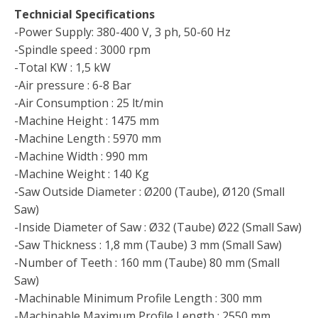
Technicial Specifications
-Power Supply: 380-400 V, 3 ph, 50-60 Hz
-Spindle speed : 3000 rpm
-Total KW : 1,5 kW
-Air pressure : 6-8 Bar
-Air Consumption : 25 lt/min
-Machine Height : 1475 mm
-Machine Length : 5970 mm
-Machine Width : 990 mm
-Machine Weight : 140 Kg
-Saw Outside Diameter : Ø200 (Taube), Ø120 (Small
Saw)
-Inside Diameter of Saw : Ø32 (Taube) Ø22 (Small Saw)
-Saw Thickness : 1,8 mm (Taube) 3 mm (Small Saw)
-Number of Teeth : 160 mm (Taube) 80 mm (Small
Saw)
-Machinable Minimum Profile Length : 300 mm
-Machinable Maximum Profile Length : 2550 mm