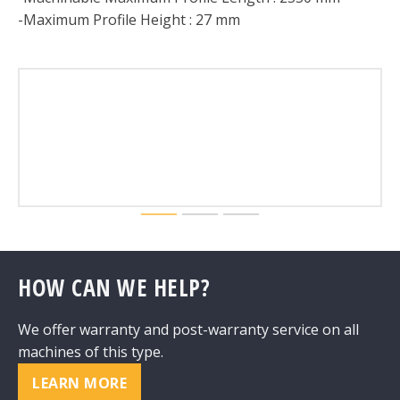
-Maximum Profile Height : 27 mm
HOW CAN WE HELP?
We offer warranty and post-warranty service on all
machines of this type.
LEARN MORE