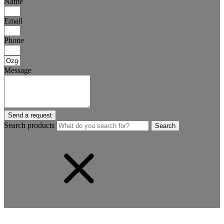
Name
Email
Phone
Message
Send a request
Search products