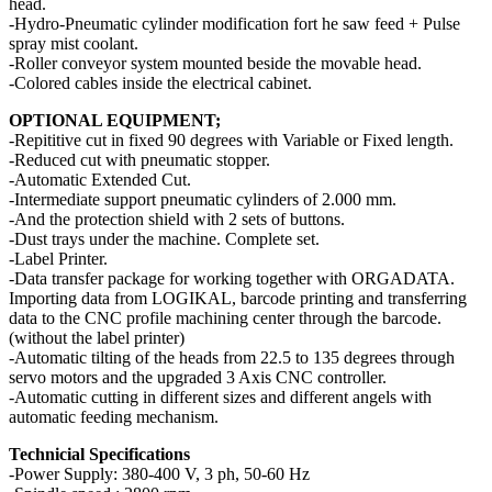
head.
-Hydro-Pneumatic cylinder modification fort he saw feed + Pulse
spray mist coolant.
-Roller conveyor system mounted beside the movable head.
-Colored cables inside the electrical cabinet.
OPTIONAL EQUIPMENT;
-Repititive cut in fixed 90 degrees with Variable or Fixed length.
-Reduced cut with pneumatic stopper.
-Automatic Extended Cut.
-Intermediate support pneumatic cylinders of 2.000 mm.
-And the protection shield with 2 sets of buttons.
-Dust trays under the machine. Complete set.
-Label Printer.
-Data transfer package for working together with ORGADATA.
Importing data from LOGIKAL, barcode printing and transferring
data to the CNC profile machining center through the barcode.
(without the label printer)
-Automatic tilting of the heads from 22.5 to 135 degrees through
servo motors and the upgraded 3 Axis CNC controller.
-Automatic cutting in different sizes and different angels with
automatic feeding mechanism.
Technicial Specifications
-Power Supply: 380-400 V, 3 ph, 50-60 Hz