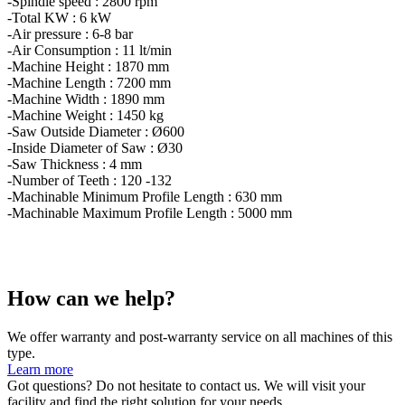
-Spindle speed : 2800 rpm
-Total KW : 6 kW
-Air pressure : 6-8 bar
-Air Consumption : 11 lt/min
-Machine Height : 1870 mm
-Machine Length : 7200 mm
-Machine Width : 1890 mm
-Machine Weight : 1450 kg
-Saw Outside Diameter : Ø600
-Inside Diameter of Saw : Ø30
-Saw Thickness : 4 mm
-Number of Teeth : 120 -132
-Machinable Minimum Profile Length : 630 mm
-Machinable Maximum Profile Length : 5000 mm
How can we help?
We offer warranty and post-warranty service on all machines of this
type.
Learn more
Got questions? Do not hesitate to contact us. We will visit your
facility and find the right solution for your needs.