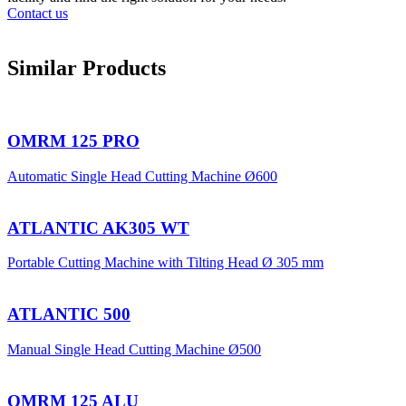
Contact us
Similar Products
OMRM 125 PRO
Automatic Single Head Cutting Machine Ø600
ATLANTIC AK305 WT
Portable Cutting Machine with Tilting Head Ø 305 mm
ATLANTIC 500
Manual Single Head Cutting Machine Ø500
OMRM 125 ALU