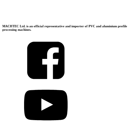
MACHTEC Ltd. is an official representative and importer of PVC and aluminium profile
processing machines.