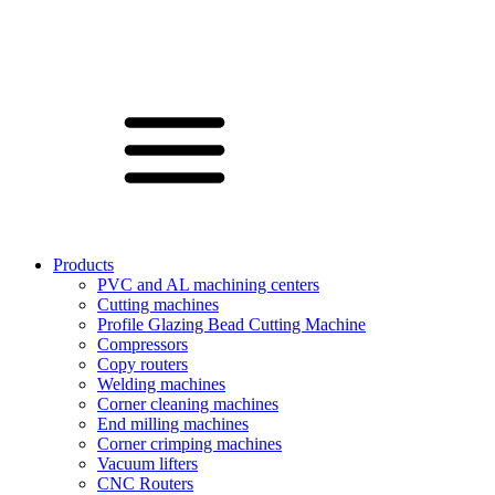
Products
PVC and AL machining centers
Cutting machines
Profile Glazing Bead Cutting Machine
Compressors
Copy routers
Welding machines
Corner cleaning machines
End milling machines
Corner crimping machines
Vacuum lifters
CNC Routers