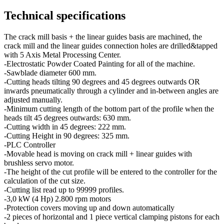
Technical specifications
The crack mill basis + the linear guides basis are machined, the
crack mill and the linear guides connection holes are drilled&tapped
with 5 Axis Metal Processing Center.
-Electrostatic Powder Coated Painting for all of the machine.
-Sawblade diameter 600 mm.
-Cutting heads tilting 90 degrees and 45 degrees outwards OR
inwards pneumatically through a cylinder and in-between angles are
adjusted manually.
-Minimum cutting length of the bottom part of the profile when the
heads tilt 45 degrees outwards: 630 mm.
-Cutting width in 45 degrees: 222 mm.
-Cutting Height in 90 degrees: 325 mm.
-PLC Controller
-Movable head is moving on crack mill + linear guides with
brushless servo motor.
-The height of the cut profile will be entered to the controller for the
calculation of the cut size.
-Cutting list read up to 99999 profiles.
-3,0 kW (4 Hp) 2.800 rpm motors
-Protection covers moving up and down automatically
-2 pieces of horizontal and 1 piece vertical clamping pistons for each