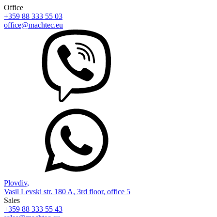
Office
+359 88 333 55 03
office@machtec.eu
Plovdiv,
Vasil Levski str. 180 A, 3rd floor, office 5
Sales
+359 88 333 55 43