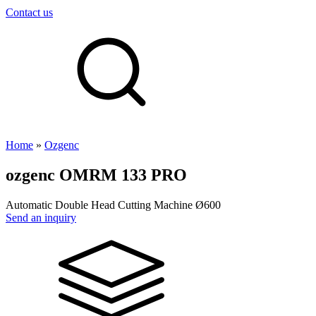
Contact us
Home
»
Ozgenc
ozgenc
OMRM 133 PRO
Automatic Double Head Cutting Machine Ø600
Send an inquiry