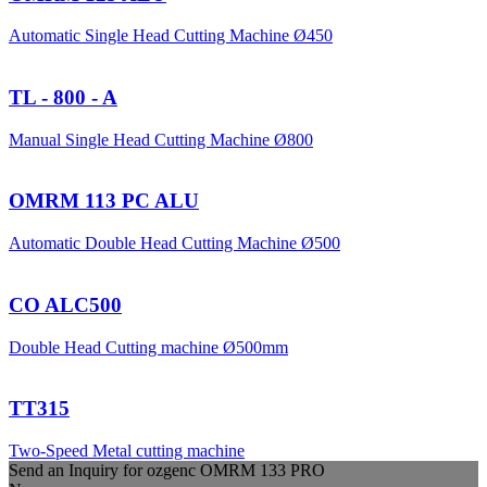
Automatic Single Head Cutting Machine Ø450
TL - 800 - A
Manual Single Head Cutting Machine Ø800
OMRM 113 PC ALU
Automatic Double Head Cutting Machine Ø500
CO ALC500
Double Head Cutting machine Ø500mm
TT315
Two-Speed Metal cutting machine
Send an Inquiry for
ozgenc
OMRM 133 PRO