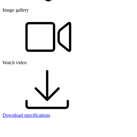
Image gallery
Watch video
Download specifications