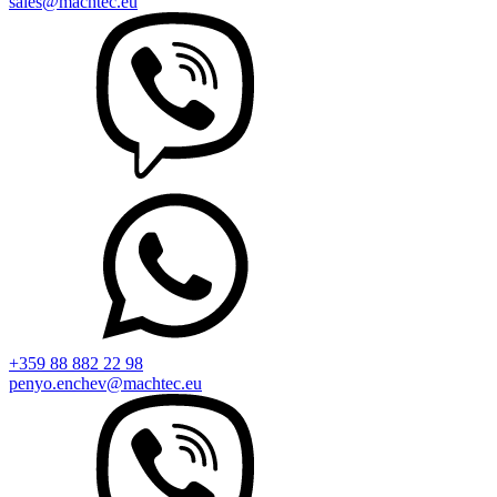
sales@machtec.eu
+359 88 882 22 98
penyo.enchev@machtec.eu