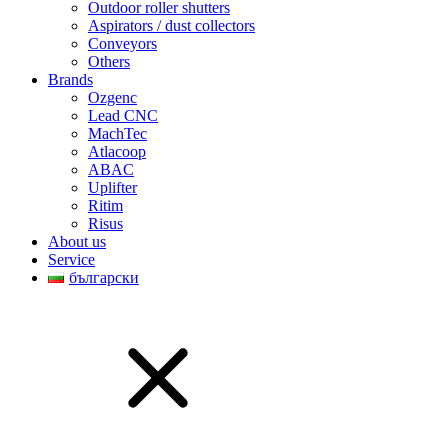
Outdoor roller shutters
Aspirators / dust collectors
Conveyors
Others
Brands
Ozgenc
Lead CNC
MachTec
Atlacoop
ABAC
Uplifter
Ritim
Risus
About us
Service
български