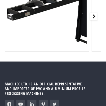
MACHTEC LTD. IS AN OFFICIAL REPRESENTATIVE
AND IMPORTER OF PVC AND ALUMINIUM PROFILE
PROCESSING MACHINES.