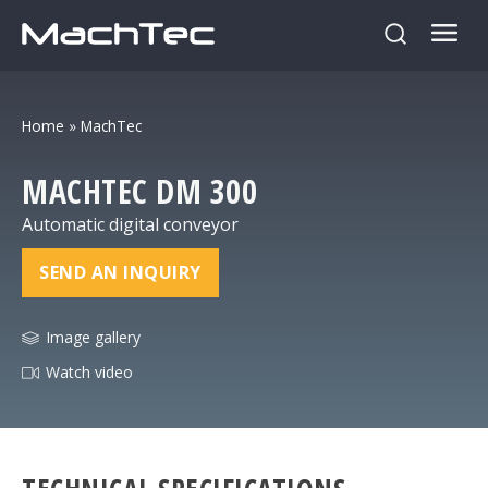
Home
»
MachTec
MACHTEC
DM 300
Automatic digital conveyor
SEND AN INQUIRY
Image gallery
Watch video