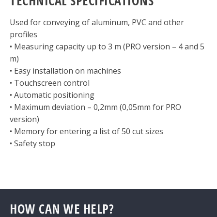
TECHNICAL SPECIFICATIONS
Used for conveying of aluminum, PVC and other
profiles
• Measuring capacity up to 3 m (PRO version – 4 and 5
m)
• Easy installation on machines
• Touchscreen control
• Automatic positioning
• Maximum deviation – 0,2mm (0,05mm for PRO
version)
• Memory for entering a list of 50 cut sizes
• Safety stop
HOW CAN WE HELP?