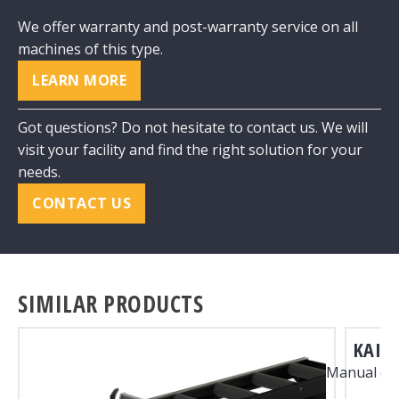
We offer warranty and post-warranty service on all
machines of this type.
LEARN MORE
Got questions? Do not hesitate to contact us. We will
visit your facility and find the right solution for your
needs.
CONTACT US
SIMILAR PRODUCTS
KAI 1
Manual co