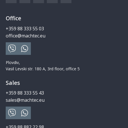
Office
+359 88 333 55 03
office@machtec.eu
Plovdiv,
Vasil Levski str. 180 A, 3rd floor, office 5
Sales
+359 88 333 55 43
sales@machtec.eu
+359 88 882 22 98