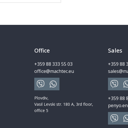
Office
Sales
+359 88 333 55 03
+359 88 
office@machtec.eu
sales@ma
Plovdiv,
+359 88 
Vasil Levski str. 180 A, 3rd floor,
penyo.en
office 5