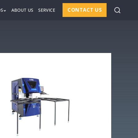
CONTACT US
DS
ABOUT US
SERVICE