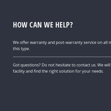
HOW CAN WE HELP?
We offer warranty and post-warranty service on all 
this type.
Got questions? Do not hesitate to contact us. We will 
facility and find the right solution for your needs.