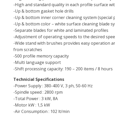
-High and standard quality in each profile surface wit
-Up & bottom gasket hole drills
-Up & bottom inner corner cleaning system (special 
-Up & bottom color – white surface cleaning blade s
-Separate blades for white and laminated profiles
-Adjustment of operating speeds to the desired spe
-Wide stand with brushes provides easy operation an
from scratches
-500 profile memory capacity
-Multi language support
-Shift processing capacity: 190 – 200 items / 8 hours
Technicial Specifications
-Power Supply : 380-400 V, 3 ph, 50-60 Hz
-Spindle speed : 2800 rpm
-Total Power : 3 kW, 8A
-Motor kW : 1,5 kW
-Air Consumption : 102 lt/min