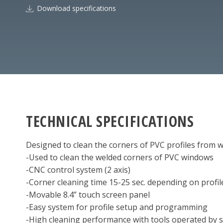
Download specifications
TECHNICAL SPECIFICATIONS
Designed to clean the corners of PVC profiles from w
-Used to clean the welded corners of PVC windows
-CNC control system (2 axis)
-Corner cleaning time 15-25 sec. depending on profil
-Movable 8.4” touch screen panel
-Easy system for profile setup and programming
-High cleaning performance with tools operated by s