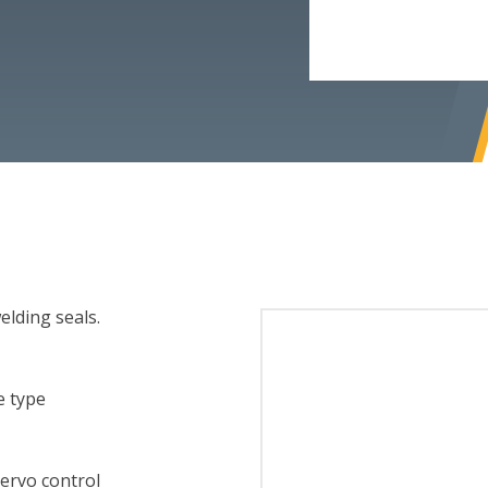
elding seals.
e type
ervo control