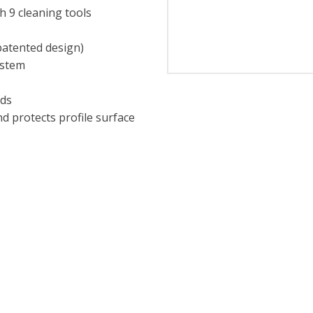
h 9 cleaning tools
patented design)
ystem
eds
d protects profile surface