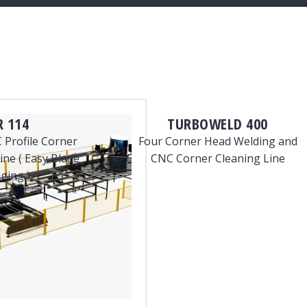
 114
TURBOWELD 400
 Profile Corner
Four Corner Head Welding and
ne ( Easy Blade
CNC Corner Cleaning Line
ging )