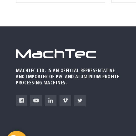
MACHTEC LTD. IS AN OFFICIAL REPRESENTATIVE
AND IMPORTER OF PVC AND ALUMINIUM PROFILE
PROCESSING MACHINES.