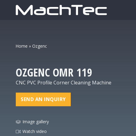
Home
»
Ozgenc
OZGENC
OMR 119
CNC PVC Profile Corner Cleaning Machine
SEND AN INQUIRY
Image gallery
Watch video