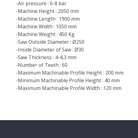
-Air pressure : 6-8 bar
-Machine Height : 2050 mm
-Machine Length : 1900 mm
-Machine Width : 1050 mm
-Machine Weight : 450 Kg
-Saw Outside Diameter : Ø250
-Inside Diameter of Saw : Ø30
-Saw Thickness : 4-4,3 mm
-Number of Teeth : 60
-Maximum Machinable Profile Height : 200 mm
-Minimum Machinable Profile Height : 40 mm
-Maximum Machinable Profile Width : 120 mm