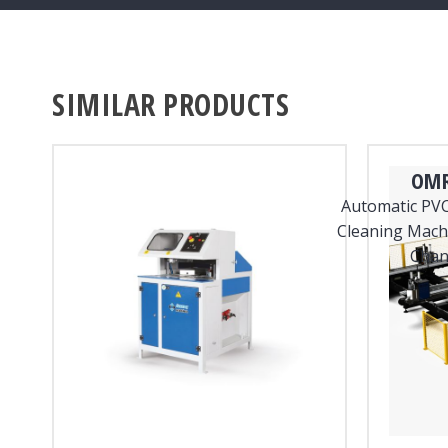
SIMILAR PRODUCTS
OMR
Automatic PVC
Cleaning Machi
Chan