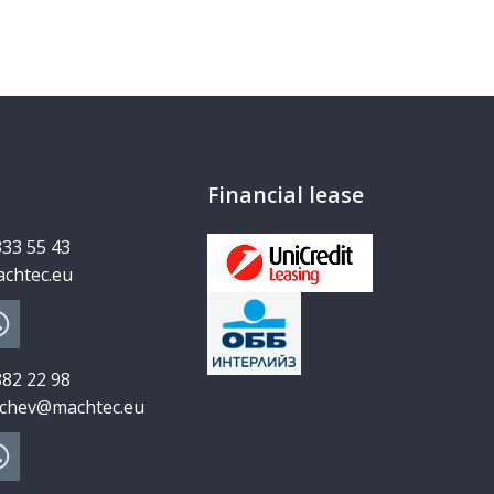
Financial lease
333 55 43
chtec.eu
882 22 98
chev@machtec.eu