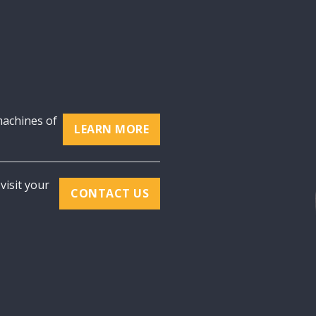
machines of
LEARN MORE
visit your
CONTACT US