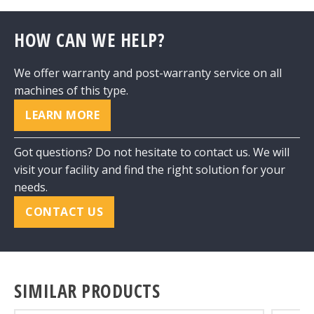
HOW CAN WE HELP?
We offer warranty and post-warranty service on all
machines of this type.
LEARN MORE
Got questions? Do not hesitate to contact us. We will
visit your facility and find the right solution for your
needs.
CONTACT US
SIMILAR PRODUCTS