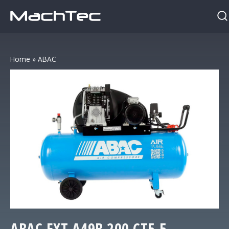
Home
»
ABAC
ABAC
EXT A49B 200 CT5,5