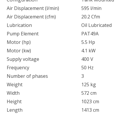
Air Displacement (l/min)
595 l/min
Air Displacement (cfm)
20.2 Cfm
Lubrication
Oil Lubricated
Pump Element
PAT49A
Motor (hp)
5.5 Hp
Motor (kw)
4.1 kW
Supply voltage
400 V
Frequency
50 Hz
Number of phases
3
Weight
125 kg
Width
572 cm
Height
1023 cm
Length
1413 cm