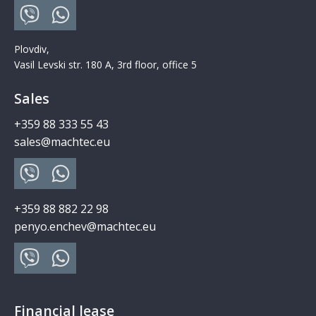
Plovdiv,
Vasil Levski str. 180 A, 3rd floor, office 5
Sales
+359 88 333 55 43
sales@machtec.eu
+359 88 882 22 98
penyo.enchev@machtec.eu
Financial lease