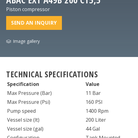
Piston compressor
SEND AN INQUIRY
Image gallery
TECHNICAL SPECIFICATIONS
Specification
Value
Max Pressure (Bar)
11 Bar
Max Pressure (Psi)
160 PSI
Pump speed
1400 Rpm
Vessel size (lt)
200 Liter
Vessel size (gal)
44 Gal
Configuration
Tank Mounted