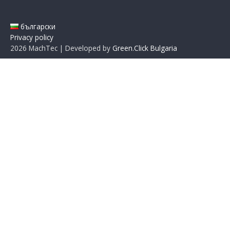
български
Privacy policy
2026
MachTec | Developed by
Green.Click Bulgaria