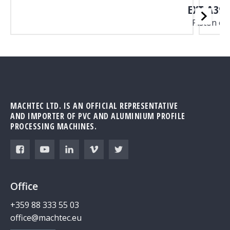
EXT A39B
Piston c
MACHTEC LTD. IS AN OFFICIAL REPRESENTATIVE
AND IMPORTER OF PVC AND ALUMINIUM PROFILE
PROCESSING MACHINES.
Office
+359 88 333 55 03
office@machtec.eu